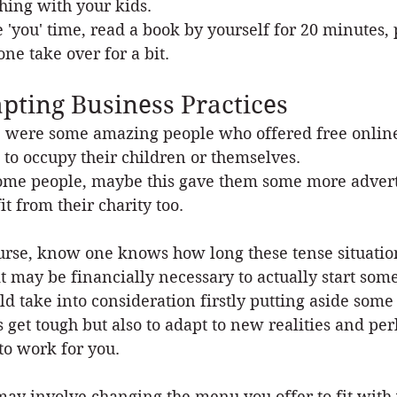
ching with your kids.
 'you' time, read a book by yourself for 20 minutes, 
ne take over for a bit.
pting Business Practices
 were some amazing people who offered free online c
l to occupy their children or themselves.
ome people, maybe this gave them some more adverti
it from their charity too.
urse, know one knows how long these tense situations
it may be financially necessary to actually start som
ld take into consideration firstly putting aside so
s get tough but also to adapt to new realities and p
 to work for you.
may involve changing the menu you offer to fit with 