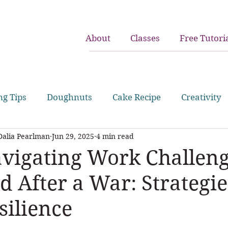
About
Classes
Free Tutori
ng Tips
Doughnuts
Cake Recipe
Creativity
Dalia Pearlman
Jun 29, 2025
4 min read
juggling work and home
birthday cakes
cupc
vigating Work Challen
d After a War: Strategie
silience