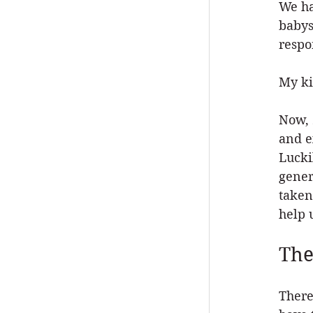
We ha
babys
respon
My ki
Now, 
and e
Lucki
gener
taken
help 
The
There