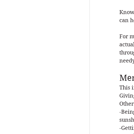
Knowi
can h
For m
actua
throu
needy
Men
This 
Givin
Other
-Bein
sunsh
-Gett