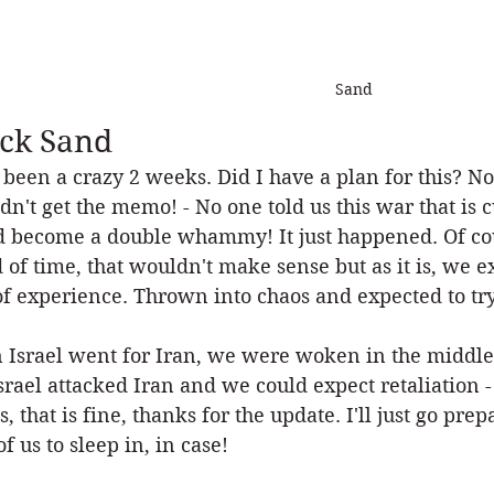
Sand
ck Sand
s been a crazy 2 weeks. Did I have a plan for this? No!
dn't get the memo! - No one told us this war that is c
 become a double whammy! It just happened. Of cou
 of time, that wouldn't make sense but as it is, we e
of experience. Thrown into chaos and expected to try
Israel went for Iran, we were woken in the middle o
Israel attacked Iran and we could expect retaliation - 
s, that is fine, thanks for the update. I'll just go p
of us to sleep in, in case! 