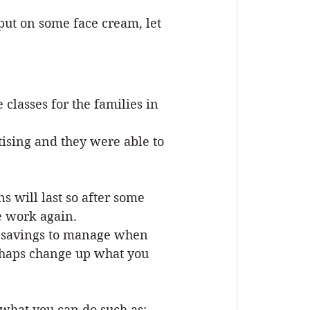
put on some face cream, let 
lasses for the families in 
sing and they were able to 
 will last so after some 
e work again.
me savings to manage when 
erhaps change up what you 
what you can do such as: 