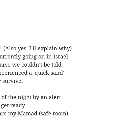
 (Also yes, I'll explain why).
urrently going on in Israel 
rse we couldn't be told 
xperienced a 'quick sand' 
 survive.
f the night by an alert 
get ready. 
repare my Mamad (safe room) 