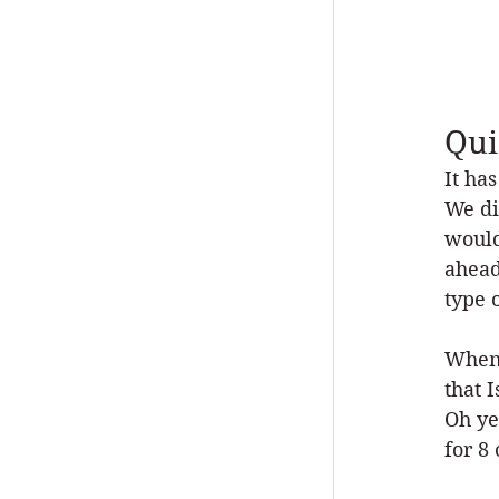
Qui
It ha
We di
would
ahead
type 
When 
that 
Oh ye
for 8 