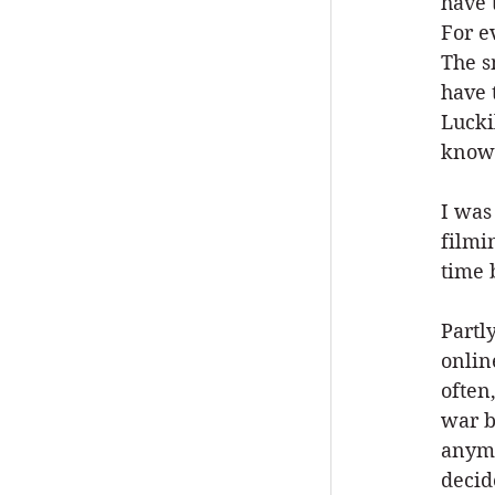
have 
For e
The s
have 
Lucki
know 
I was
filmi
time 
Partl
onlin
often
war b
anymo
decid