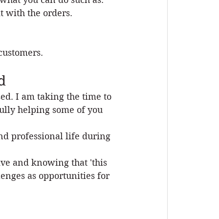
 with the orders. 
customers.  
d
sed. I am taking the time to 
ully helping some of you 
d professional life during 
ive and knowing that 'this 
enges as opportunities for 