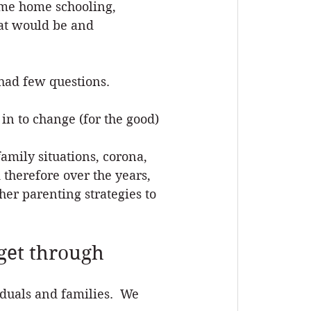
ime home schooling, 
hat would be and 
had few questions.
in to change (for the good) 
amily situations, corona, 
 therefore over the years, 
er parenting strategies to 
get through
iduals and families.  We 