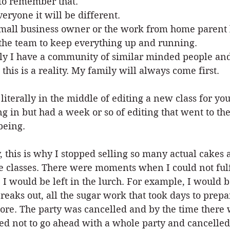
to remember that.
veryone it will be different.
mall business owner or the work from home parent l
the team to keep everything up and running.
ly I have a community of similar minded people an
this is a reality. My family will always come first.
 literally in the middle of editing a new class for yo
ng in but had a week or so of editing that went to the
being.
y, this is why I stopped selling so many actual cakes
e classes. There were moments when I could not fulf
, I would be left in the lurch. For example, I would 
reaks out, all the sugar work that took days to prep
re. The party was cancelled and by the time there w
ed not to go ahead with a whole party and cancelled 