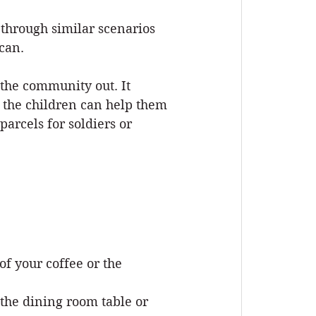
through similar scenarios 
 can.
the community out. It 
 the children can help them 
rcels for soldiers or 
of your coffee or the 
the dining room table or 