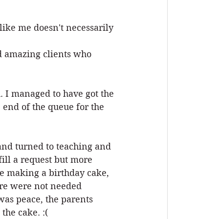
ike me doesn't necessarily 
d amazing clients who 
u. I managed to have got the 
 end of the queue for the 
 and turned to teaching and 
ill a request but more 
be making a birthday cake, 
are were not needed 
as peace, the parents 
the cake. :(