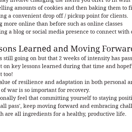
elling amounts of cookies and then baking them to fit
ng a convenient drop off / pickup point for clients.
g more online than before such as online classes
ting a blog or social media presence to connect with 
sons Learned and Moving Forwar
s still going on but that 2 weeks of intensity has pas
ct on key lessons learned during that time and hopef
t too!
alue of resilience and adaptation in both personal an
 of war is so important for recovery.
sonally feel that committing yourself to staying posit
hall pass', keep moving forward and embracing chall
h are all ingredients for a healthy, productive life. 