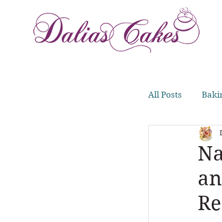
All Posts
Baki
Meal Prep
Na
an
Re