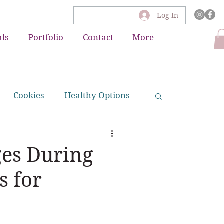
Log In
als
Portfolio
Contact
More
Cookies
Healthy Options
akes
ges During
s for