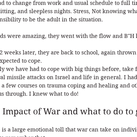
d to change from work and usual schedule to full t
itting, and sleepless nights. Stress, Not knowing w
sibility to be the adult in the situation.
ds were amazing, they went with the flow and B"H 
2 weeks later, they are back to school, again thrown 
xpected to cope.
ly we have had to cope with big things before, take f
al missile attacks on Israel and life in general. I had
 a few courses on trauma coping and healing and oth
us through. I knew what to do!
 Impact of War and what to do to 
 is a large emotional toll that war can take on indiv