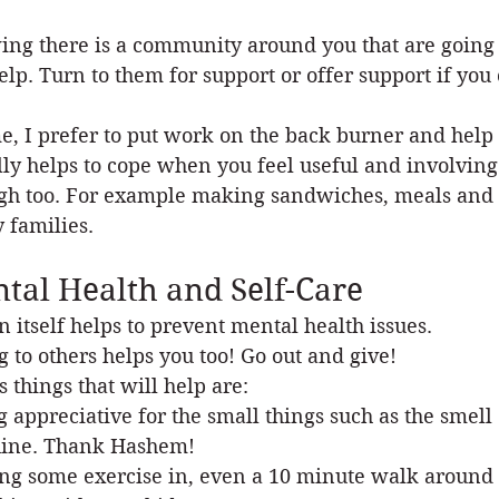
ng there is a community around you that are going 
elp. Turn to them for support or offer support if you
e, I prefer to put work on the back burner and help 
lly helps to cope when you feel useful and involving
gh too. For example making sandwiches, meals and pa
 families.
tal Health and Self-Care
in itself helps to prevent mental health issues.
g to others helps you too! Go out and give!
s things that will help are:
g appreciative for the small things such as the smell 
ine. Thank Hashem!
ing some exercise in, even a 10 minute walk around 