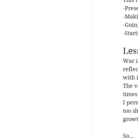
-Pres
-Maki
-Goin
-Star
Les
War i
refle
with i
The v
times
I per
too s
growt
So...