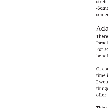
stret
-Some
someo
Ada
There
Israe
For s
benef
Of co
time 
I wou
thing
offer
This 