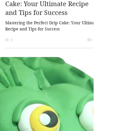
Dalia Pearlman
Nov 11, 2025
2 min read
Mastering the Perfect Drip
Cake: Your Ultimate Recipe
and Tips for Success
Mastering the Perfect Drip Cake: Your Ultimate
Recipe and Tips for Success