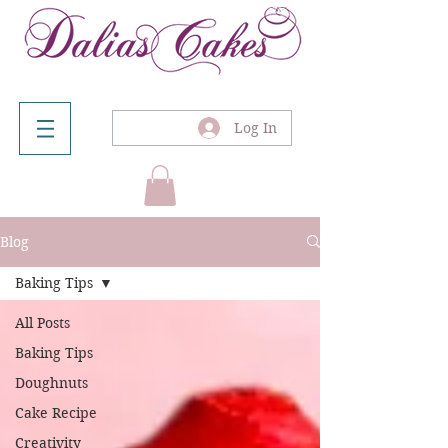
Log In
Blog
Baking Tips
All Posts
Baking Tips
Doughnuts
Cake Recipe
Creativity