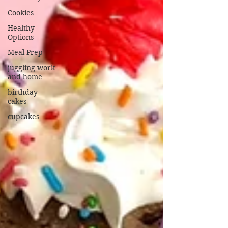
Cookies
Healthy
Options
Meal Prep
juggling work
and home
birthday
cakes
cupcakes