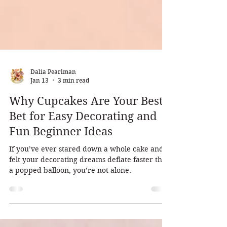
Dalia Pearlman
Jan 13
3 min read
Why Cupcakes Are Your Best
Bet for Easy Decorating and
Fun Beginner Ideas
If you’ve ever stared down a whole cake and
felt your decorating dreams deflate faster than
a popped balloon, you’re not alone.