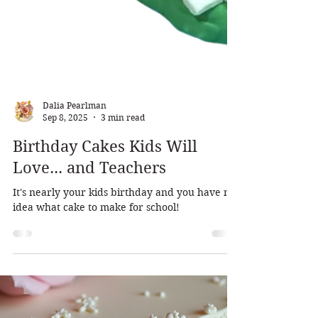
Dalia Pearlman
Sep 8, 2025
3 min read
Birthday Cakes Kids Will
Love... and Teachers
It's nearly your kids birthday and you have no
idea what cake to make for school!