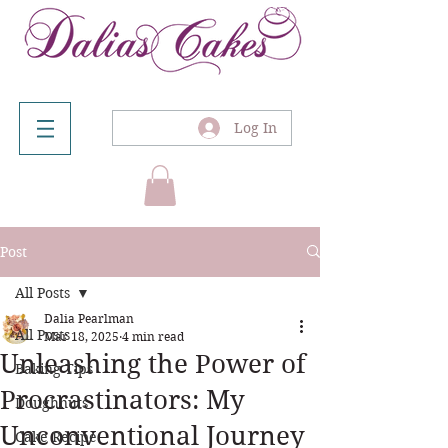
Log In
Post
All Posts
Dalia Pearlman
All Posts
Mar 18, 2025
4 min read
Unleashing the Power of
Baking Tips
Procrastinators: My
Doughnuts
Unconventional Journey
Cake Recipe