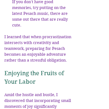
If you don't have good 
memories, try putting on the 
latest Pesach music, there are 
some out there that are really 
cute.
I learned that when procrastination 
intersects with creativity and 
teamwork, preparing for Pesach 
becomes an enjoyable adventure 
rather than a stressful obligation.
Enjoying the Fruits of 
Your Labor
Amid the hustle and bustle, I 
discovered that incorporating small 
moments of joy significantly 