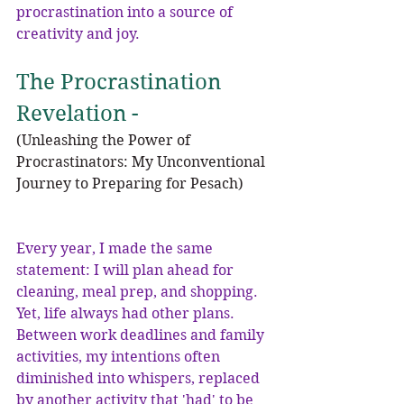
procrastination into a source of 
creativity and joy.
The Procrastination 
Revelation - 
(Unleashing the Power of 
Procrastinators: My Unconventional 
Journey to Preparing for Pesach)
Every year, I made the same 
statement: I will plan ahead for 
cleaning, meal prep, and shopping. 
Yet, life always had other plans. 
Between work deadlines and family 
activities, my intentions often 
diminished into whispers, replaced 
by another activity that 'had' to be 