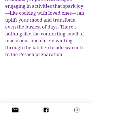
engaging in activities that spark joy
—like cooking with loved ones—can 
uplift your mood and transform 
even the busiest of days. There's 
nothing like the comforting smell of 
macaroons and chrein wafting 
through the kitchen to add warmth 
to the Pesach preparation.
Traditional Passover elements including 