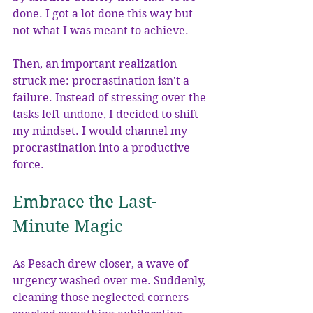
done. I got a lot done this way but 
not what I was meant to achieve.
Then, an important realization 
struck me: procrastination isn't a 
failure. Instead of stressing over the 
tasks left undone, I decided to shift 
my mindset. I would channel my 
procrastination into a productive 
force. 
Embrace the Last-
Minute Magic
As Pesach drew closer, a wave of 
urgency washed over me. Suddenly, 
cleaning those neglected corners 