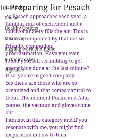
to Preparing for Pesach
Creativity
As Pesach approaches each year, a 
Cookies
familiar mix of excitement and a 
Healthy Options
touch of anxiety fills the air. This is 
Meal Prep
often accompanied by that not-so-
friendly companion: 
juggling work and home
procrastination. Have you ever 
birthday cakes
found yourself scrambling to get 
everything done at the last minute? 
cupcakes
If so, you're in good company. 
Yes there are those who are so 
organized and that comes natural to 
them. The moment Purim and Adar 
comes, the vacuum and gloves come 
out. 
I am not in this category and if you 
resonate with me, you might find 
inspiration in how to turn 