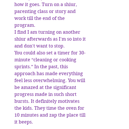
how it goes. Turn on a shiur, 
parenting class or story and 
work till the end of the 
program. 
I find I am turning on another 
shiur afterwards as I'm so into it 
and don't want to stop. 
You could also set a timer for 30-
minute “cleaning or cooking 
sprints.” In the past, this 
approach has made everything 
feel less overwhelming. You will 
be amazed at the significant 
progress made in such short 
bursts. It definitely motivates 
the kids. They time the oven for 
10 minutes and zap the place till 
it beeps. 