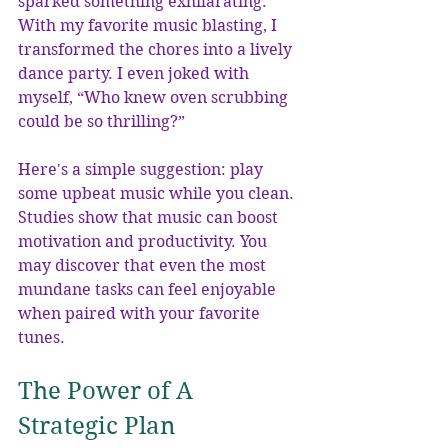
sparked something exhilarating. 
With my favorite music blasting, I 
transformed the chores into a lively 
dance party. I even joked with 
myself, “Who knew oven scrubbing 
could be so thrilling?”
Here's a simple suggestion: play 
some upbeat music while you clean. 
Studies show that music can boost 
motivation and productivity. You 
may discover that even the most 
mundane tasks can feel enjoyable 
when paired with your favorite 
tunes.
The Power of A 
Strategic Plan