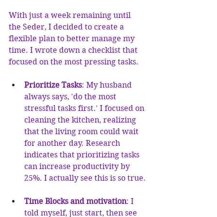
With just a week remaining until 
the Seder, I decided to create a 
flexible plan to better manage my 
time. I wrote down a checklist that 
focused on the most pressing tasks.
Prioritize Tasks
: My husband 
always says, 'do the most 
stressful tasks first.' I focused on 
cleaning the kitchen, realizing 
that the living room could wait 
for another day. Research 
indicates that prioritizing tasks 
can increase productivity by 
25%. I actually see this is so true.
Time Blocks and motivation
: I 
told myself, just start, then see 