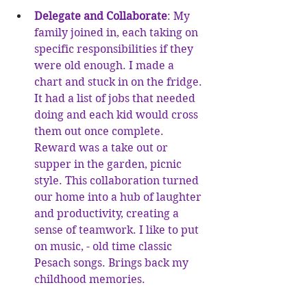
Delegate and Collaborate
: My 
family joined in, each taking on 
specific responsibilities if they 
were old enough. I made a 
chart and stuck in on the fridge. 
It had a list of jobs that needed 
doing and each kid would cross 
them out once complete. 
Reward was a take out or 
supper in the garden, picnic 
style. This collaboration turned 
our home into a hub of laughter 
and productivity, creating a 
sense of teamwork. I like to put 
on music, - old time classic 
Pesach songs. Brings back my 
childhood memories. 