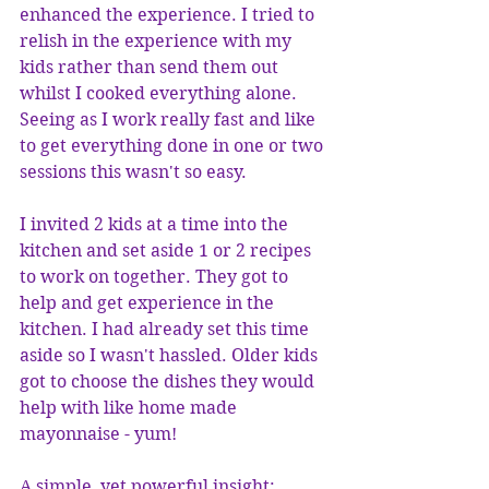
enhanced the experience. I tried to 
relish in the experience with my 
kids rather than send them out 
whilst I cooked everything alone. 
Seeing as I work really fast and like 
to get everything done in one or two 
sessions this wasn't so easy. 
I invited 2 kids at a time into the 
kitchen and set aside 1 or 2 recipes 
to work on together. They got to 
help and get experience in the 
kitchen. I had already set this time 
aside so I wasn't hassled. Older kids 
got to choose the dishes they would 
help with like home made 
mayonnaise - yum! 
A simple, yet powerful insight: 