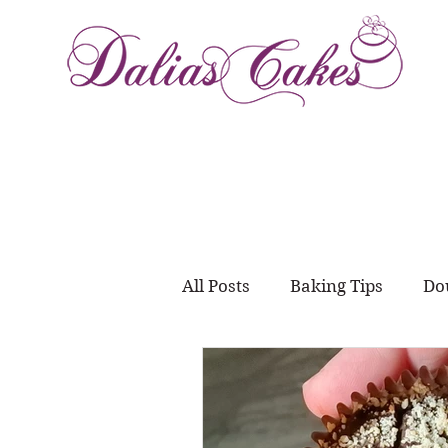
All Posts
Baking Tips
Do
Meal Prep
juggling wo