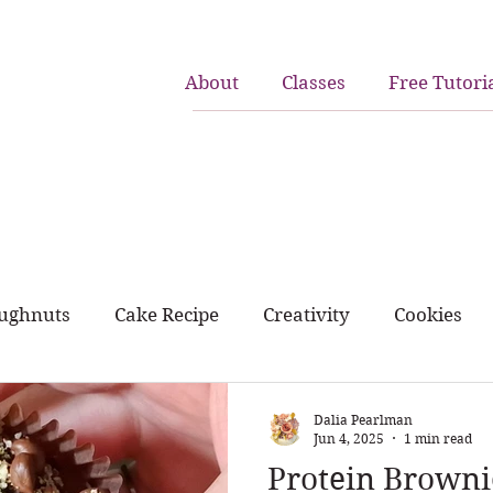
About
Classes
Free Tutori
ughnuts
Cake Recipe
Creativity
Cookies
rk and home
birthday cakes
cupcakes
Dalia Pearlman
Jun 4, 2025
1 min read
Protein Browni