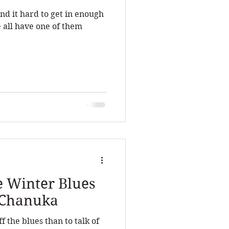
nd it hard to get in enough
 all have one of them
e Winter Blues
f Chanuka
 the blues than to talk of