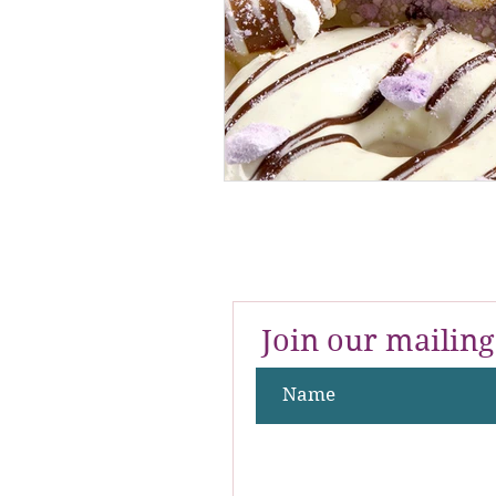
Join our mailing 