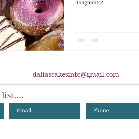
doughnuts?
daliascakesinfo@gmail.com
list....