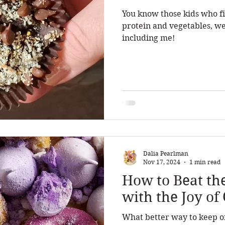
You know those kids who fi
protein and vegetables, we
including me!
Dalia Pearlman
Nov 17, 2024
1 min read
How to Beat th
with the Joy o
What better way to keep off