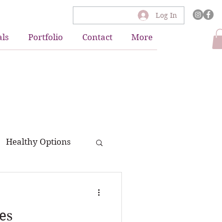
Log In
als
Portfolio
Contact
More
Healthy Options
es