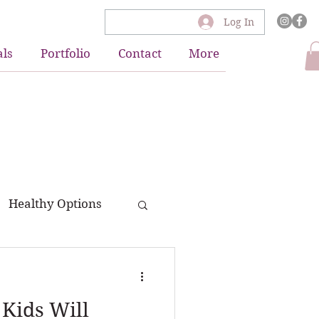
Log In
als
Portfolio
Contact
More
Healthy Options
 Kids Will