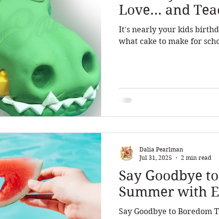
Love... and Te
It's nearly your kids birt
what cake to make for scho
Dalia Pearlman
Jul 31, 2025
2 min read
Say Goodbye t
Summer with Ex
Say Goodbye to Boredom T