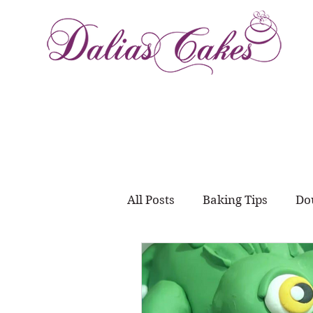
All Posts
Baking Tips
Do
Meal Prep
juggling wo