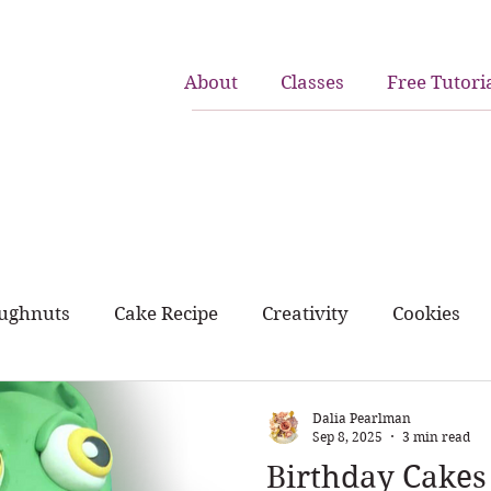
About
Classes
Free Tutori
ughnuts
Cake Recipe
Creativity
Cookies
rk and home
birthday cakes
cupcakes
Dalia Pearlman
Sep 8, 2025
3 min read
Birthday Cakes