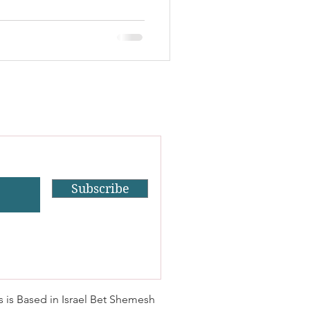
Subscribe
s is Based in Israel Bet Shemesh