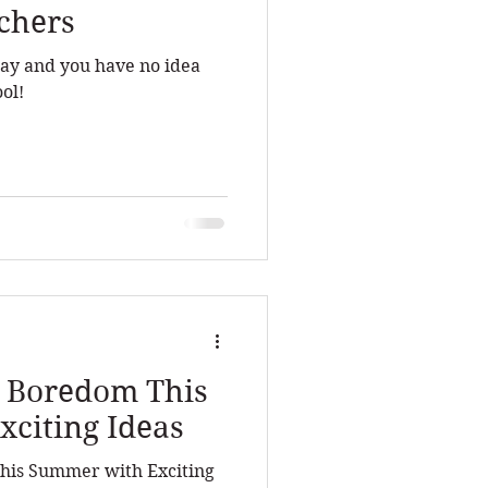
achers
hday and you have no idea
ol!
o Boredom This
citing Ideas
his Summer with Exciting