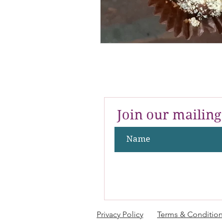
Join our mailing 
Privacy Policy
Terms & Conditio