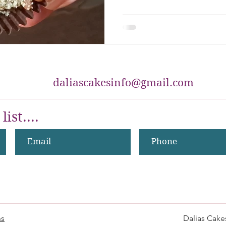
daliascakesinfo@gmail.com
list....
ns
Dalias Cake