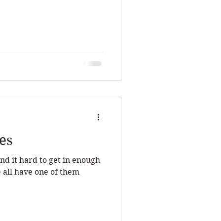
es
nd it hard to get in enough
 all have one of them