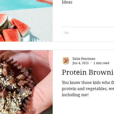
Ideas
Dalia Pearlman
Jun 4, 2025
1 min read
Protein Browni
You know those kids who fi
protein and vegetables, we
including me!